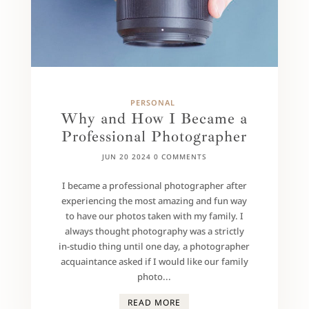
PERSONAL
Why and How I Became a
Professional Photographer
JUN 20 2024
0 COMMENTS
I became a professional photographer after
experiencing the most amazing and fun way
to have our photos taken with my family. I
always thought photography was a strictly
in-studio thing until one day, a photographer
acquaintance asked if I would like our family
photo...
READ MORE