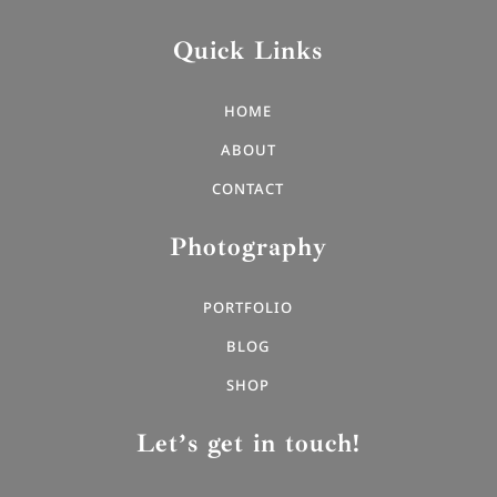
Quick Links
HOME
ABOUT
CONTACT
Photography
PORTFOLIO
BLOG
SHOP
Let’s get in touch!