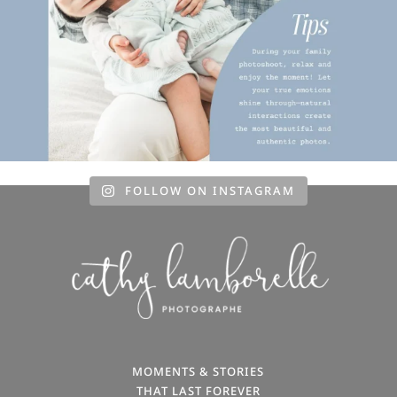
FOLLOW ON INSTAGRAM
MOMENTS & STORIES
THAT LAST FOREVER