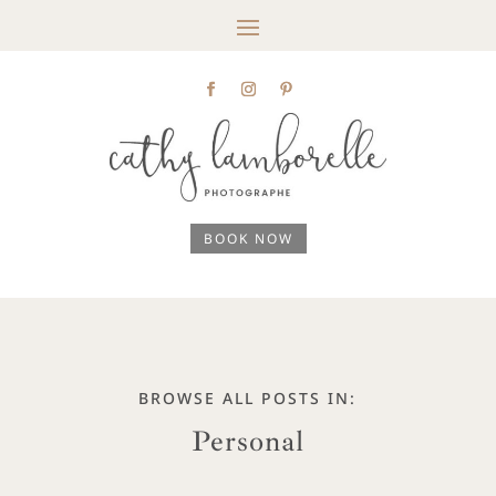
BOOK NOW
BROWSE ALL POSTS IN:
Personal