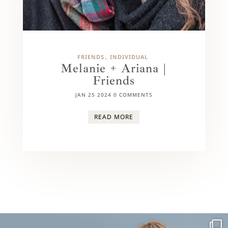
FRIENDS
INDIVIDUAL
Melanie + Ariana |
Friends
JAN 25 2024
0 COMMENTS
READ MORE