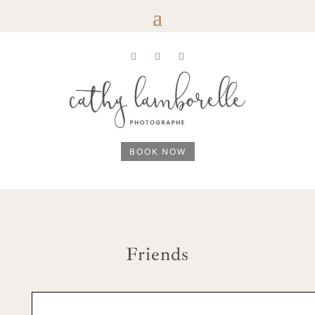
BOOK NOW
Friends