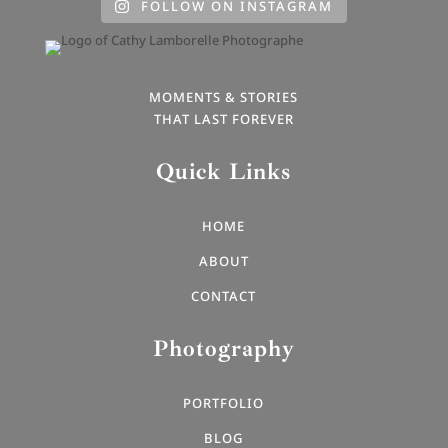
FOLLOW ON INSTAGRAM
MOMENTS & STORIES
THAT LAST FOREVER
Quick Links
HOME
ABOUT
CONTACT
Photography
PORTFOLIO
BLOG