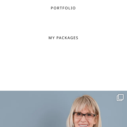
PORTFOLIO
MY PACKAGES