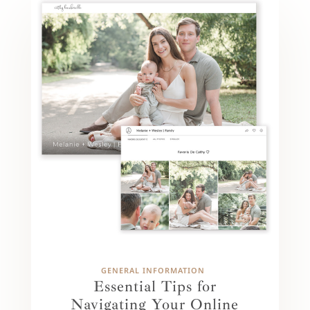
GENERAL INFORMATION
Essential Tips for
Navigating Your Online