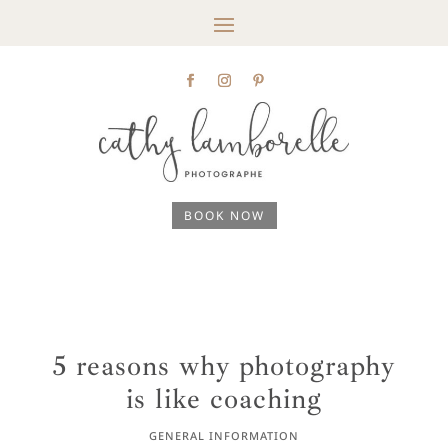
BOOK NOW
5 reasons why photography
is like coaching
GENERAL INFORMATION