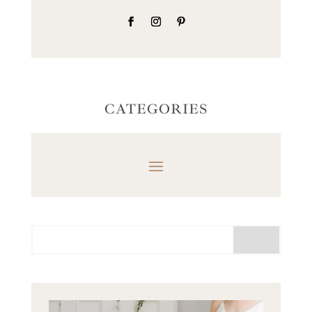
CATEGORIES