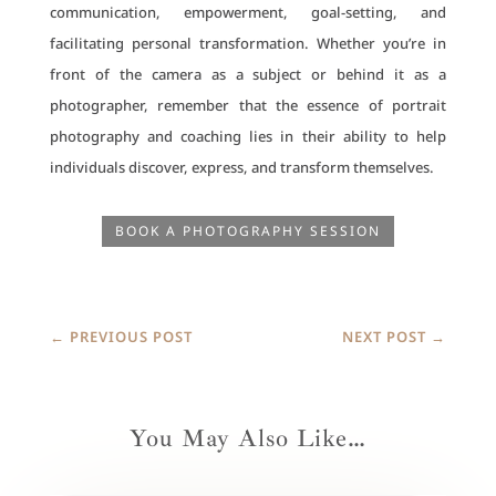
communication, empowerment, goal-setting, and
facilitating personal transformation. Whether you’re in
front of the camera as a subject or behind it as a
photographer, remember that the essence of portrait
photography and coaching lies in their ability to help
individuals discover, express, and transform themselves.
BOOK A PHOTOGRAPHY SESSION
←
PREVIOUS POST
NEXT POST
→
You May Also Like…