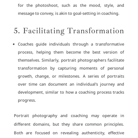
for the photoshoot, such as the mood, style, and
message to convey, is akin to goal-setting in coaching.
5. Facilitating Transformation
Coaches guide individuals through a transformative
process, helping them become the best version of
themselves. Similarly, portrait photographers facilitate
transformation by capturing moments of personal
growth, change, or milestones. A series of portraits
over time can document an individual’s journey and
development, similar to how a coaching process tracks
progress.
Portrait photography and coaching may operate in
different domains, but they share common principles.
Both are focused on revealing authenticity, effective