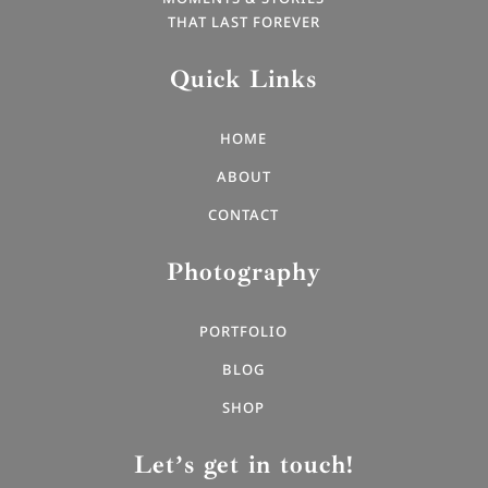
THAT LAST FOREVER
Quick Links
HOME
ABOUT
CONTACT
Photography
PORTFOLIO
BLOG
SHOP
Let’s get in touch!