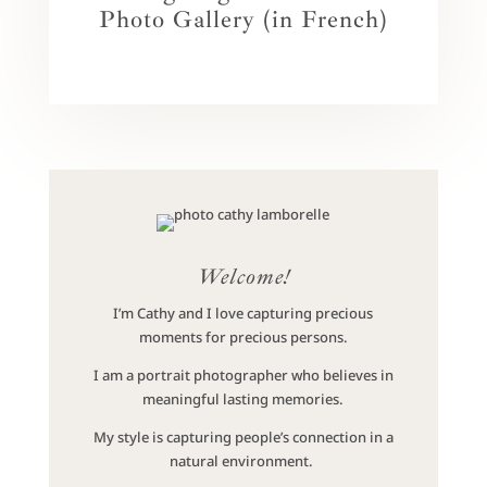
Photo Gallery (in French)
Welcome!
I’m Cathy and I love capturing precious
moments for precious persons.
I am a portrait photographer who believes in
meaningful lasting memories.
My style is capturing people’s connection in a
natural environment.