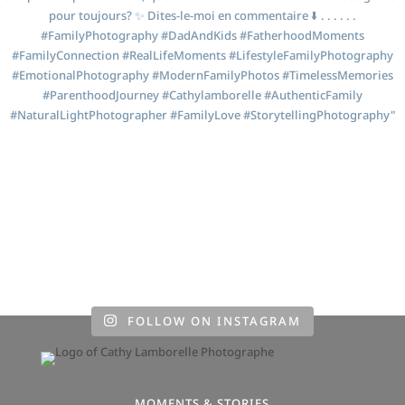
FOLLOW ON INSTAGRAM
MOMENTS & STORIES