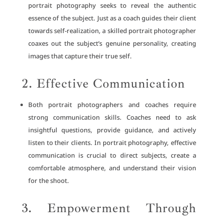
portrait photography seeks to reveal the authentic
essence of the subject. Just as a coach guides their client
towards self-realization, a skilled portrait photographer
coaxes out the subject’s genuine personality, creating
images that capture their true self.
2. Effective Communication
Both portrait photographers and coaches require
strong communication skills. Coaches need to ask
insightful questions, provide guidance, and actively
listen to their clients. In portrait photography, effective
communication is crucial to direct subjects, create a
comfortable atmosphere, and understand their vision
for the shoot.
3. Empowerment Through