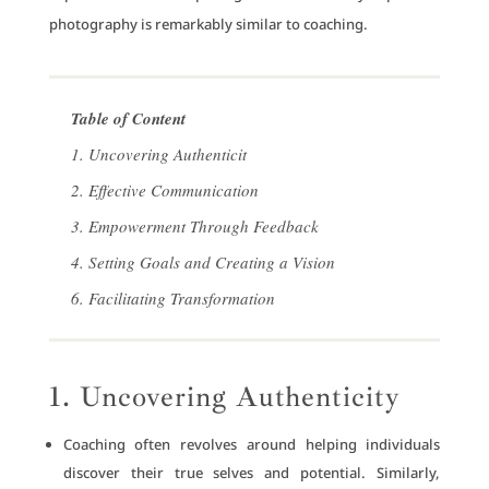
photography is remarkably similar to coaching.
Table of Content
1. Uncovering Authenticit
2. Effective Communication
3. Empowerment Through Feedback
4. Setting Goals and Creating a Vision
6. Facilitating Transformation
1. Uncovering Authenticity
Coaching often revolves around helping individuals
discover their true selves and potential. Similarly,