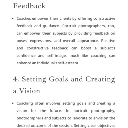
Feedback
Coaches empower their clients by offering constructive
feedback and guidance. Portrait photographers, too,
can empower their subjects by providing feedback on
poses, expressions, and overall appearance. Positive
and constructive feedback can boost a subject’s
confidence and self-image, much like coaching can
enhance an individual’s self-esteem.
4. Setting Goals and Creating
a Vision
Coaching often involves setting goals and creating a
vision for the future. In portrait photography,
photographers and subjects collaborate to envision the
desired outcome of the session. Setting clear objectives