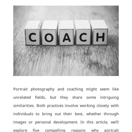
Portrait photography and coaching might seem like
unrelated fields, but they share some intriguing
similarities. Both practices involve working closely with
individuals to bring out their best, whether through
images or personal development. In this article, we’ll
explore five compelling reasons why portrait