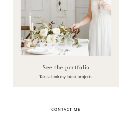
See the portfolio
Take a look my latest projects
CONTACT ME