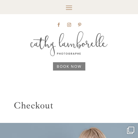
BOOK NOW
Checkout