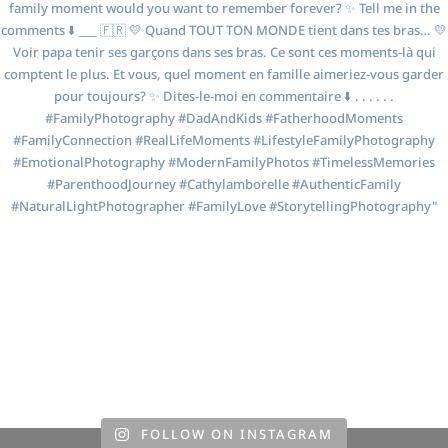
FOLLOW ON INSTAGRAM