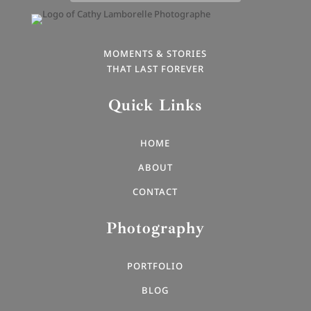
MOMENTS & STORIES
THAT LAST FOREVER
Quick Links
HOME
ABOUT
CONTACT
Photography
PORTFOLIO
BLOG