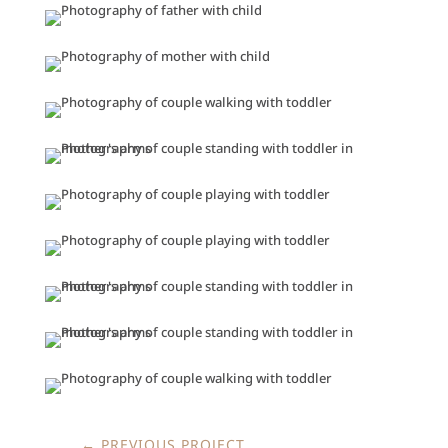
←
PREVIOUS PROJECT