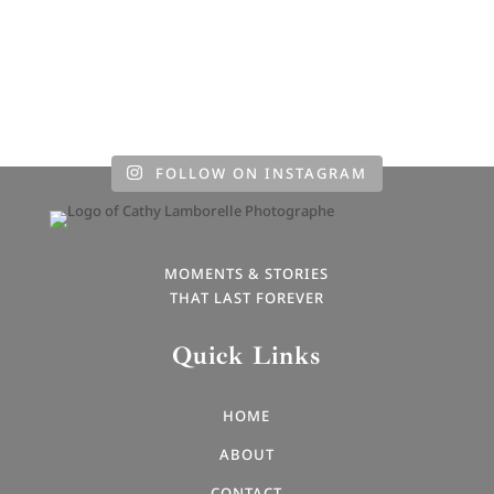
FOLLOW ON INSTAGRAM
MOMENTS & STORIES
THAT LAST FOREVER
Quick Links
HOME
ABOUT
CONTACT