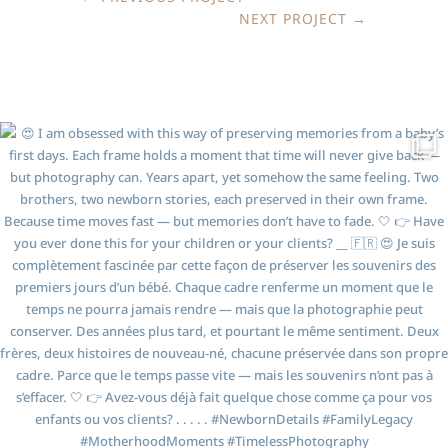
NEXT PROJECT
→