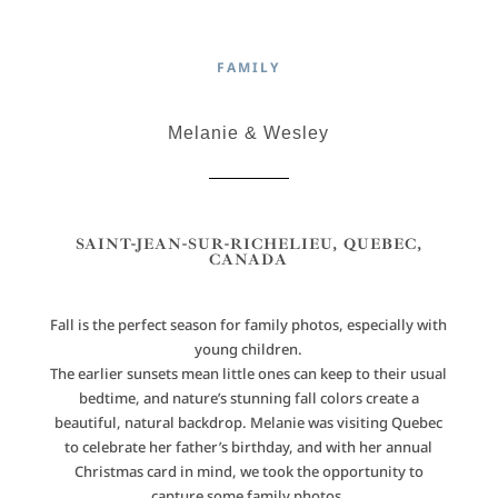
FAMILY
Melanie & Wesley
SAINT-JEAN-SUR-RICHELIEU, QUEBEC,
CANADA
Fall is the perfect season for family photos, especially with
young children.
The earlier sunsets mean little ones can keep to their usual
bedtime, and nature’s stunning fall colors create a
beautiful, natural backdrop. Melanie was visiting Quebec
to celebrate her father’s birthday, and with her annual
Christmas card in mind, we took the opportunity to
capture some family photos.