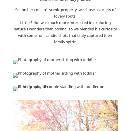
Set on her cousin’s scenic property, we chose a variety of
lovely spots.
Little Elliot was much more interested in exploring
nature’s wonders than posing, so we blended his curiosity
with some fun, candid shots that truly captured their
family spirit.