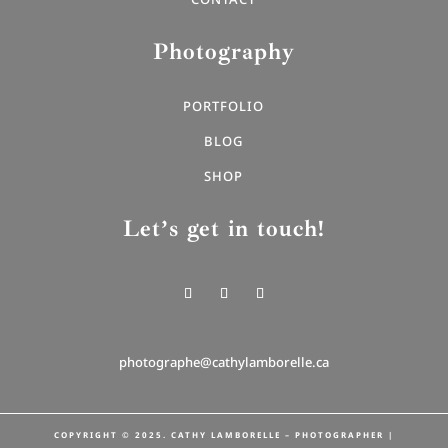
Photography
PORTFOLIO
BLOG
SHOP
Let’s get in touch!
photographe@cathylamborelle.ca
COPYRIGHT © 2025. CATHY LAMBORELLE – PHOTOGRAPHER |